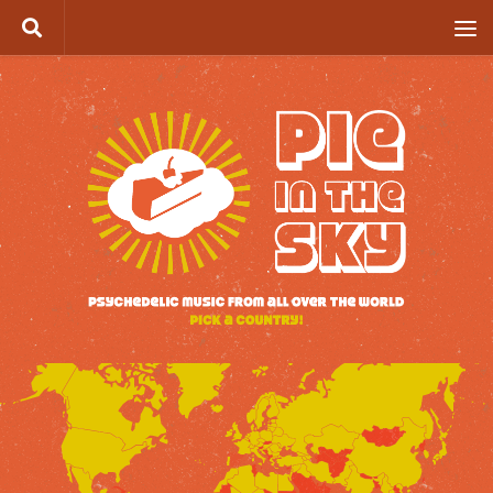
Skip to content