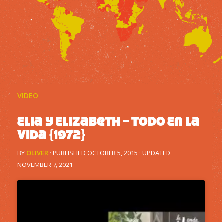
VIDEO
Elia y Elizabeth – Todo En La
Vida {1972}
BY
OLIVER
· PUBLISHED
OCTOBER 5, 2015
· UPDATED
NOVEMBER 7, 2021