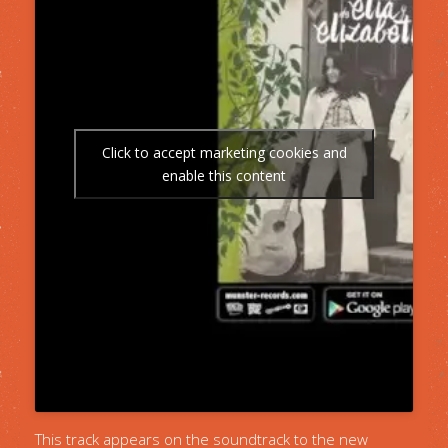
Click to accept marketing cookies and
enable this content
This track appears on the soundtrack to the new