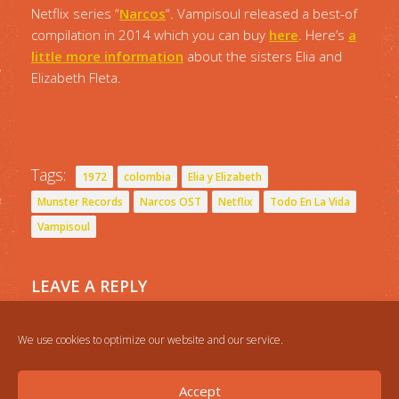
Netflix series “
Narcos
“. Vampisoul released a best-of
compilation in 2014 which you can buy
here
. Here’s
a
little more information
about the sisters Elia and
Elizabeth Fleta.
Tags:
1972
colombia
Elia y Elizabeth
Munster Records
Narcos OST
Netflix
Todo En La Vida
Vampisoul
LEAVE A REPLY
You must be
logged in
to post a comment.
We use cookies to optimize our website and our service.
Accept