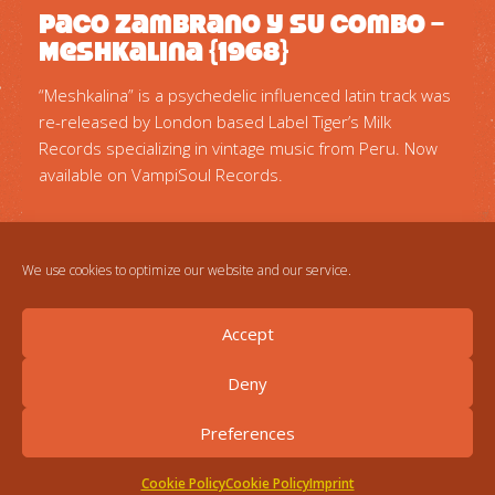
Paco Zambrano Y Su Combo –
Meshkalina {1968}
“Meshkalina” is a psychedelic influenced latin track was
re-released by London based Label Tiger’s Milk
Records specializing in vintage music from Peru. Now
available on VampiSoul Records.
We use cookies to optimize our website and our service.
Accept
Deny
Preferences
Cookie Policy
Cookie Policy
Imprint