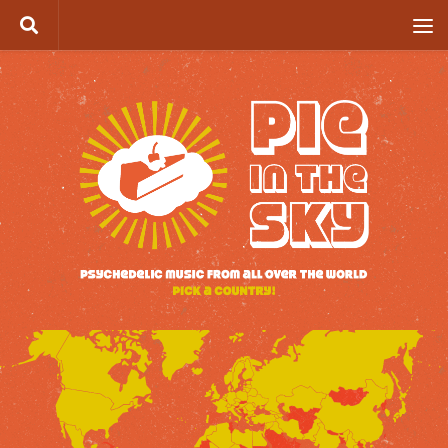
Skip to content