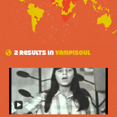
2 results in
Vampisoul