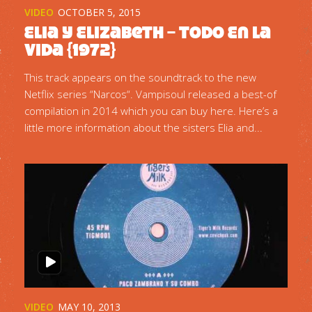
VIDEO
OCTOBER 5, 2015
Elia y Elizabeth – Todo En La
Vida {1972}
This track appears on the soundtrack to the new
Netflix series “Narcos“. Vampisoul released a best-of
compilation in 2014 which you can buy here. Here’s a
little more information about the sisters Elia and...
VIDEO
MAY 10, 2013