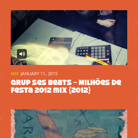
MIX
JANUARY 11, 2015
Grup Ses Beats – Milhões de
Festa 2012 mix {2012}