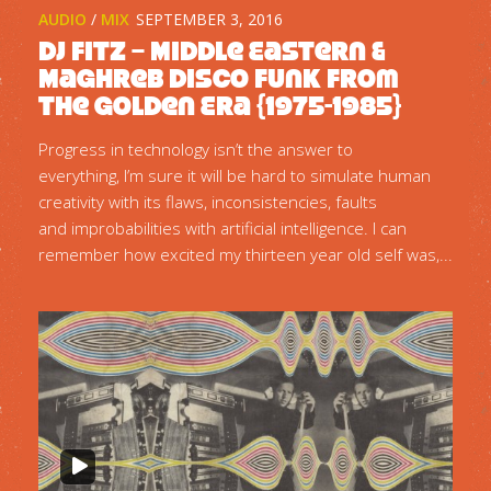
AUDIO
/
MIX
SEPTEMBER 3, 2016
DJ Fitz – Middle Eastern &
Maghreb Disco Funk from
the Golden Era {1975-1985}
Progress in technology isn’t the answer to
everything, I’m sure it will be hard to simulate human
creativity with its flaws, inconsistencies, faults
and improbabilities with artificial intelligence. I can
remember how excited my thirteen year old self was,...