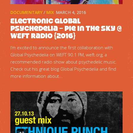
DOCUMENTARY
/
MIX
MARCH 4, 2016
Electronic Global
Psychedelia – Pie In The Sky @
WEFT Radio {2016}
I’m excited to announce the first collaboration with
Global Psychedelia on WEFT 90.1 FM, weft.org, a
recommended radio show about psychedelic music.
Check out his great blog Global Psychedelia and find
more information about...