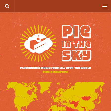
Skip to content