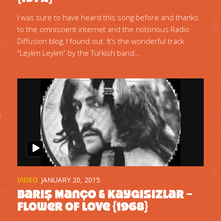
I was sure to have heard this song before and thanks
to the omniscient internet and the notorious Radio
Diffusion blog, I found out. It’s the wonderful track
“Leylim Leylim” by the Turkish band...
VIDEO
JANUARY 20, 2015
Barış Manço & Kaygisizlar –
Flower Of Love {1968}