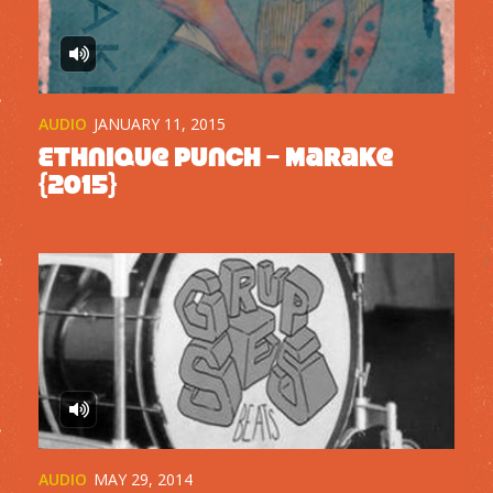
AUDIO
JANUARY 11, 2015
Ethnique Punch – Marake
{2015}
AUDIO
MAY 29, 2014