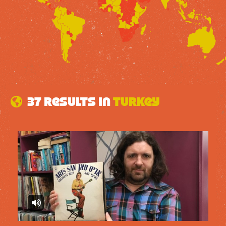
37 results in
Turkey