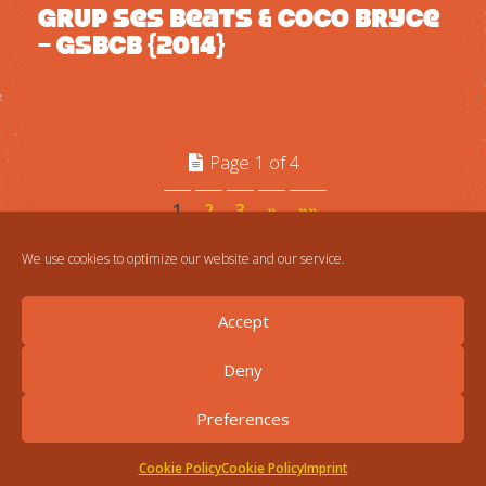
Grup Ses Beats & Coco Bryce
– GSBCB {2014}
Page 1 of 4
1
2
3
»
»»
We use cookies to optimize our website and our service.
Accept
Deny
Preferences
Cookie Policy
Cookie Policy
Imprint