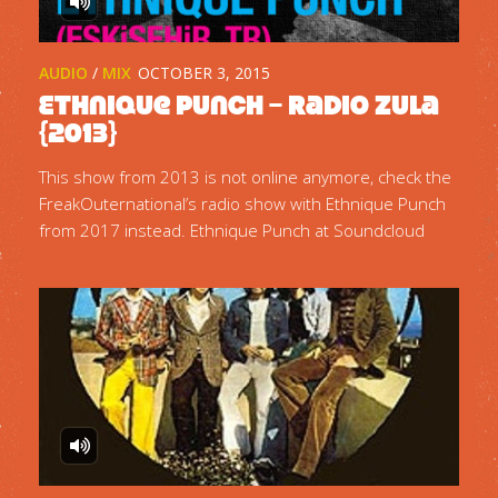
AUDIO
/
MIX
OCTOBER 3, 2015
Ethnique Punch – Radio Zula
{2013}
This show from 2013 is not online anymore, check the
FreakOuternational’s radio show with Ethnique Punch
from 2017 instead. Ethnique Punch at Soundcloud