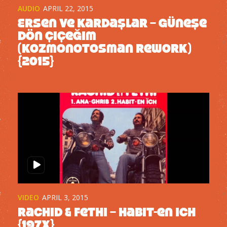
AUDIO
APRIL 22, 2015
Ersen ve Kardaşlar – Güneşe
Dön Çiçeğim
(kozmonotosman rework)
{2015}
VIDEO
APRIL 3, 2015
Rachid & Fethi – Habit-en ich
{197x}