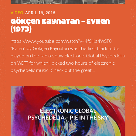
VIDEO
APRIL 16, 2016
Gökçen Kaynatan – Evren
{1973}
https://www.youtube.com/watch?v=4fSiKs4WSF0
“Evren” by Gökçen Kaynatan was the first track to be
played on the radio show Electronic Global Psychedelia
on WEFT for which I picked two hours of electronic
psychedelic music. Check out the great...