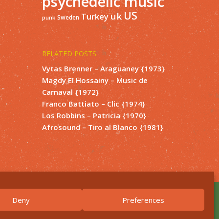
psychedelic music
US
uk
Turkey
Sweden
punk
RELATED POSTS
Vytas Brenner – Araguaney {1973}
Magdy El Hossainy – Music de
Carnaval {1972}
Franco Battiato – Clic {1974}
Los Robbins – Patricia {1970}
Afrosound – Tiro al Blanco {1981}
Deny
Preferences