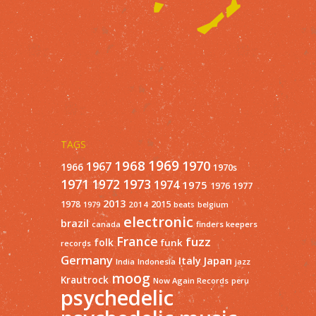
TAGS
1968
1969
1970
1967
1966
1970s
1971
1973
1972
1974
1975
1977
1976
2013
1978
2015
2014
1979
beats
belgium
electronic
brazil
finders keepers
canada
France
fuzz
folk
funk
records
Germany
Italy
Japan
India
Indonesia
jazz
moog
Krautrock
Now Again Records
peru
psychedelic