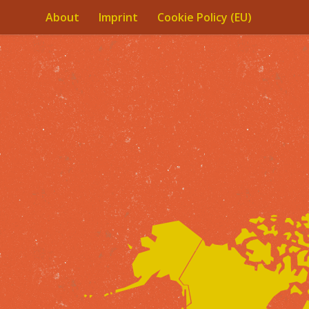
About
Imprint
Cookie Policy (EU)
Skip to content