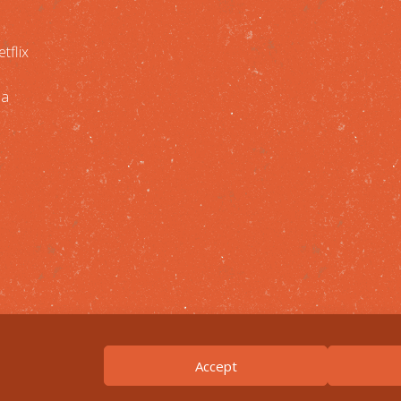
tflix
 a
Accept