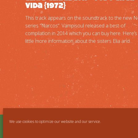
Vida {1972}
This track appears on the soundtrack to the new Ne
series “Narcos“. Vampisoul released a best-of
compilation in 2014 which you can buy here. Here’s
little more information about the sisters Elia and...
We use cookies to optimize our website and our service.