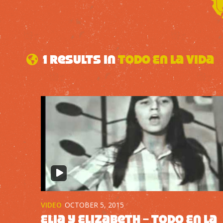
1 results in
Todo En La Vida
VIDEO
OCTOBER 5, 2015
Elia y Elizabeth – Todo En La