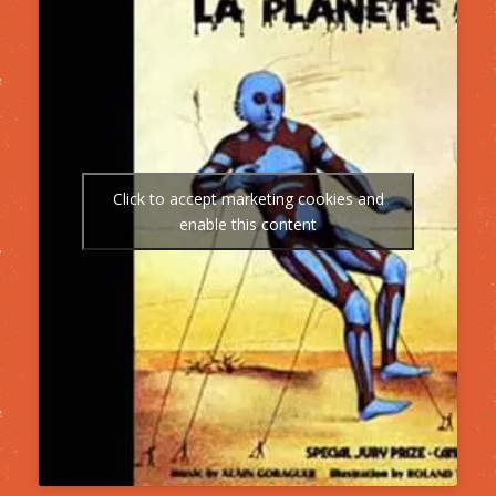
Click to accept marketing cookies and
enable this content