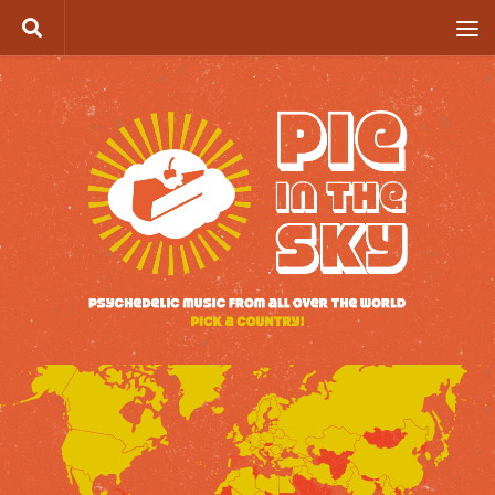
Skip to content