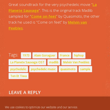
Great soundtrack for the very psychedelic movie “
La
Planete Sauvage
“. This is the original track Madlib
sampled for “
Come on feet
” by Quasimoto, the other
track he used is “Come on feet” by
Melvin van
Peebles
.
Tags:
1973
Alain Goraguer
France
hiphop
La Planete Sauvage OST
madlib
Melvin Van Peebles
psychedelic
psychedelic music
quasimoto
sample
Ten Et Tiwa
LEAVE A REPLY
You must be
logged in
to post a comment.
We use cookies to optimize our website and our service.