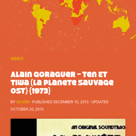
VIDEO
Alain Goraguer – Ten Et
Tiwa (La Planete Sauvage
OST) {1973}
BY
OLIVER
· PUBLISHED
DECEMBER 15, 2013
· UPDATED
OCTOBER 20, 2015