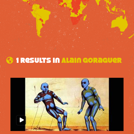
1 results in
Alain Goraguer