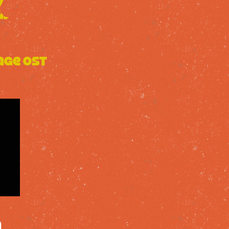
age OST
a