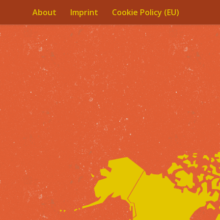
About
Imprint
Cookie Policy (EU)
Skip to content