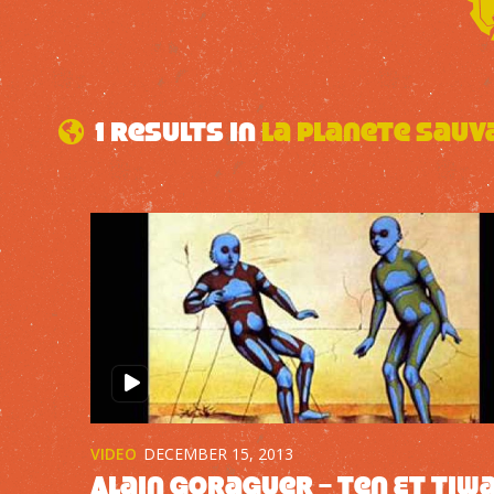
1 results in
La Planete Sauv
VIDEO
DECEMBER 15, 2013
Alain Goraguer – Ten Et Tiw