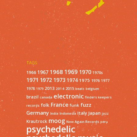
TAGS
1968
1969
1970
1967
1966
1970s
1971
1973
1972
1974
1975
1977
1976
2013
1978
2015
2014
1979
beats
belgium
electronic
brazil
finders keepers
canada
France
fuzz
folk
funk
records
Germany
Italy
Japan
India
Indonesia
jazz
moog
Krautrock
Now Again Records
peru
psychedelic