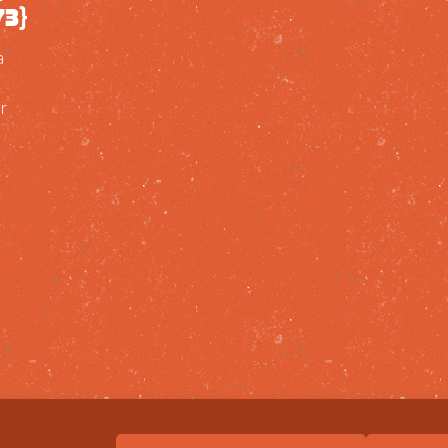
73}
a
r