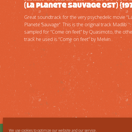
(La Planete Sauvage OST) {19
Great soundtrack for the very psychedelic movie “L
Planete Sauvage“. This is the original track Madlib
sampled for “Come on feet” by Quasimoto, the othe
track he used is “Come on feet” by Melvin...
We use cookies to optimize our website and our service.