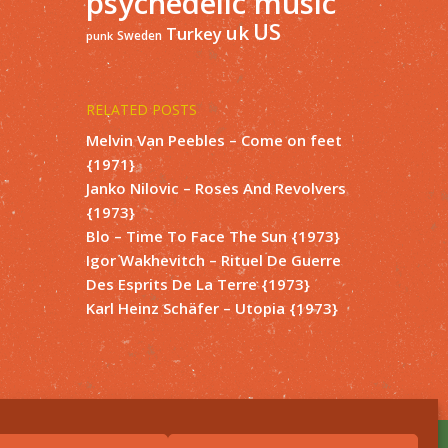
psychedelic music
US
uk
Turkey
Sweden
punk
RELATED POSTS
Melvin Van Peebles – Come on feet
{1971}
Janko Nilovic – Roses And Revolvers
{1973}
Blo – Time To Face The Sun {1973}
Igor Wakhevitch – Rituel De Guerre
Des Esprits De La Terre {1973}
Karl Heinz Schäfer – Utopia {1973}