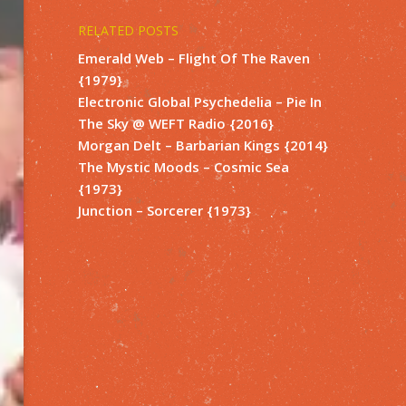
RELATED POSTS
Emerald Web – Flight Of The Raven
{1979}
Electronic Global Psychedelia – Pie In
The Sky @ WEFT Radio {2016}
Morgan Delt – Barbarian Kings {2014}
The Mystic Moods – Cosmic Sea
{1973}
Junction – Sorcerer {1973}