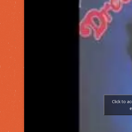
Click to a
e