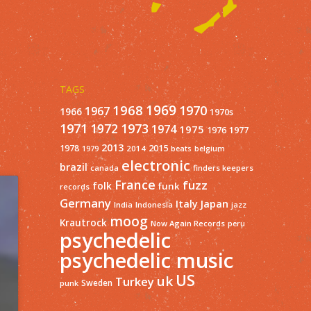
TAGS
1968
1969
1970
1967
1966
1970s
1971
1973
1972
1974
1975
1977
1976
2013
1978
2015
2014
1979
beats
belgium
electronic
brazil
finders keepers
canada
France
fuzz
folk
funk
records
Germany
Italy
Japan
India
Indonesia
jazz
moog
Krautrock
Now Again Records
peru
psychedelic
psychedelic music
US
uk
Turkey
Sweden
punk