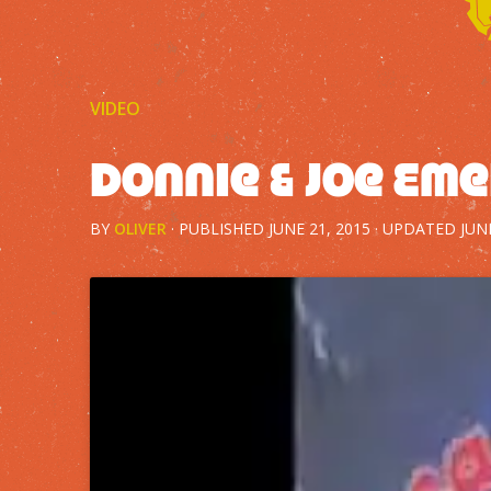
VIDEO
Donnie & Joe Eme
BY
OLIVER
· PUBLISHED
JUNE 21, 2015
· UPDATED
JUN