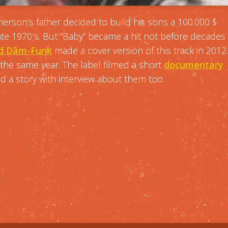
erson’s father decided to build his sons a 100.000 $
late 1970′s. But “Baby” became a hit not before decades
and Dâm-Funk
made a cover version of this track in 2012.
n the same year. The label filmed a short
documentary
 a story with interview about them too.