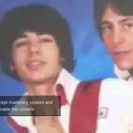
ccept marketing cookies and
nable this content