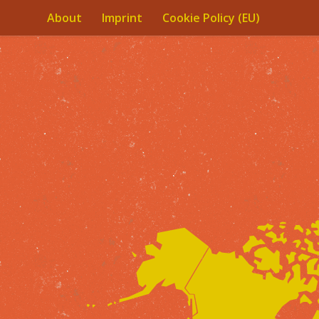
About
Imprint
Cookie Policy (EU)
Skip to content