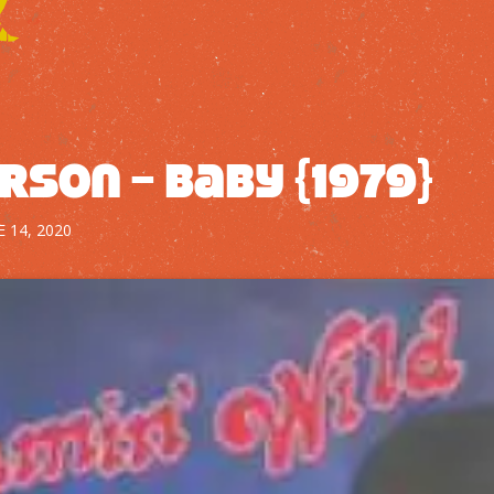
rson – Baby {1979}
E 14, 2020