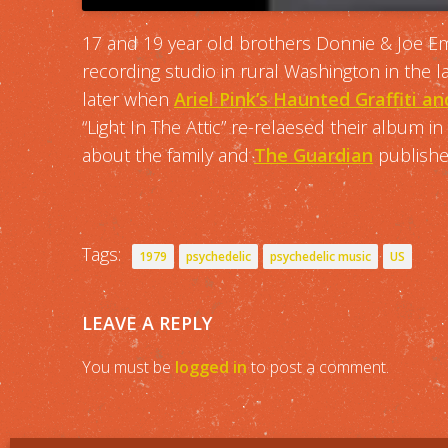
17 and 19 year old brothers Donnie & Joe Em
recording studio in rural Washington in the 
later when
Ariel Pink’s Haunted Graffiti 
“Light In The Attic” re-relaesed their album i
about the family and
The Guardian
published
Tags:
1979
psychedelic
psychedelic music
US
LEAVE A REPLY
You must be
logged in
to post a comment.