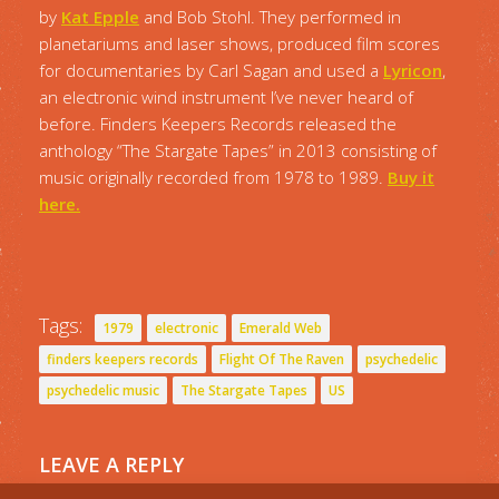
by
Kat Epple
and Bob Stohl. They performed in
planetariums and laser shows, produced film scores
for documentaries by Carl Sagan and used a
Lyricon
,
an electronic wind instrument I’ve never heard of
before. Finders Keepers Records released the
anthology “The Stargate Tapes” in 2013 consisting of
music originally recorded from 1978 to 1989.
Buy it
here.
Tags:
1979
electronic
Emerald Web
finders keepers records
Flight Of The Raven
psychedelic
psychedelic music
The Stargate Tapes
US
LEAVE A REPLY