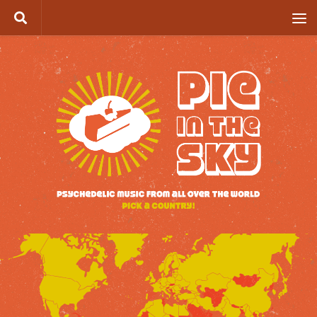
Skip to content