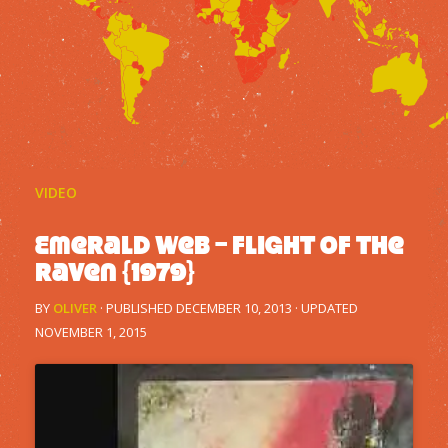
VIDEO
Emerald Web – Flight Of The
Raven {1979}
BY
OLIVER
· PUBLISHED
DECEMBER 10, 2013
· UPDATED
NOVEMBER 1, 2015