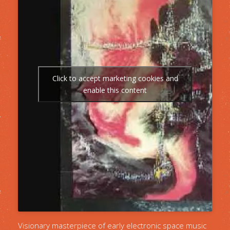
Click to accept marketing cookies and
enable this content
Visionary masterpiece of early electronic space music