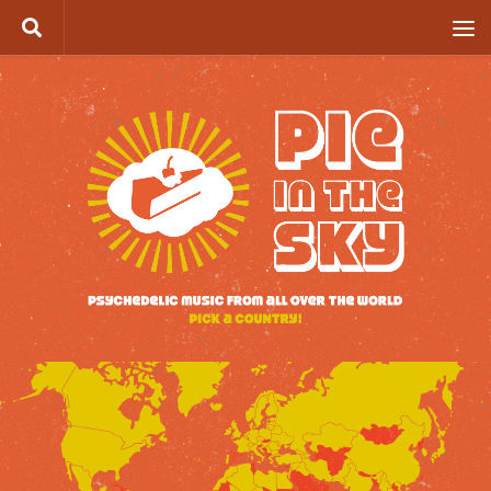
Skip to content