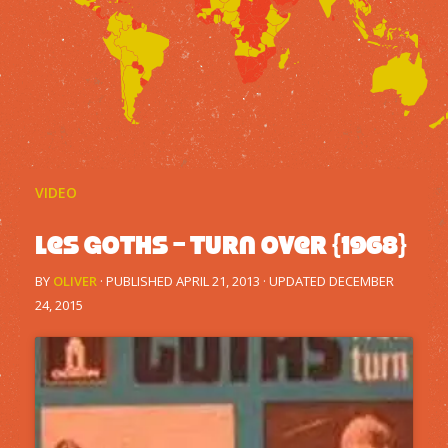
VIDEO
Les Goths – Turn Over {1968}
BY
OLIVER
· PUBLISHED
APRIL 21, 2013
· UPDATED
DECEMBER
24, 2015