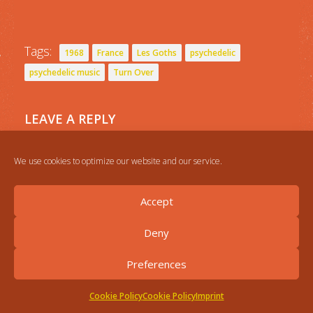
Tags:
1968
France
Les Goths
psychedelic
psychedelic music
Turn Over
LEAVE A REPLY
You must be
logged in
to post a comment.
We use cookies to optimize our website and our service.
Accept
Deny
Preferences
Cookie Policy
Cookie Policy
Imprint