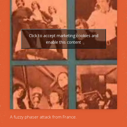
Click to accept marketing cookies and
enable this content
A fuzzy phaser attack from France.