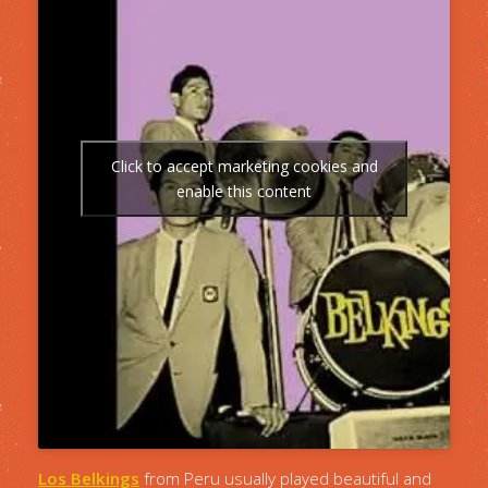
Click to accept marketing cookies and
enable this content
Los Belkings
from Peru usually played beautiful and