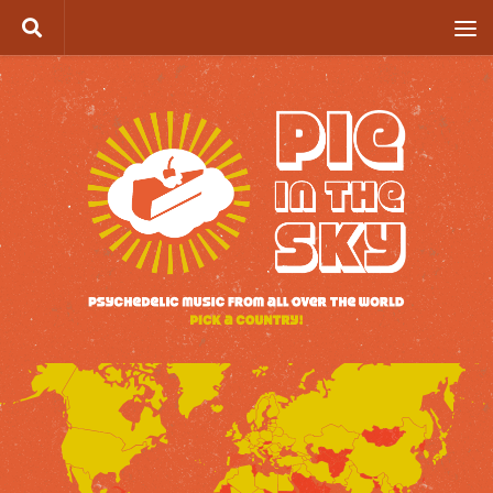
Skip to content