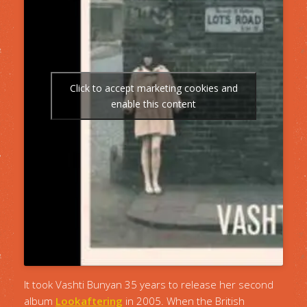
Click to accept marketing cookies and
enable this content
It took Vashti Bunyan 35 years to release her second
album
Lookaftering
in 2005. When the British