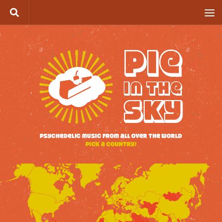
Skip to content