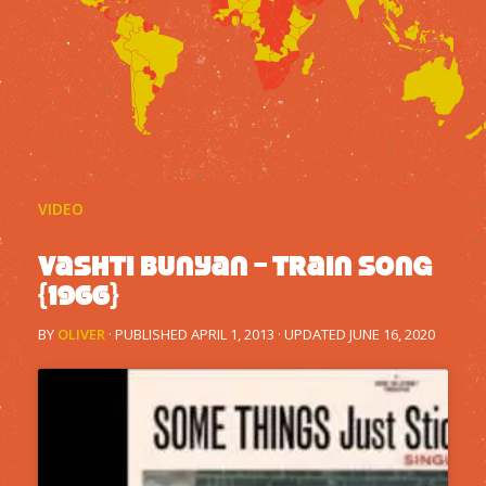
VIDEO
Vashti Bunyan – Train Song
{1966}
BY
OLIVER
· PUBLISHED
APRIL 1, 2013
· UPDATED
JUNE 16, 2020