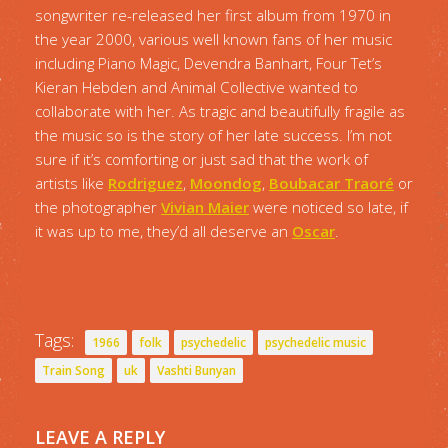
songwriter re-released her first album from 1970 in
the year 2000, various well known fans of her music
including Piano Magic, Devendra Banhart, Four Tet’s
Kieran Hebden and Animal Collective wanted to
collaborate with her. As tragic and beautifully fragile as
the music so is the story of her late success. I’m not
sure if it’s comforting or just sad that the work of
artists like
Rodriguez
,
Moondog
,
Boubacar Traoré
or
the photographer
Vivian Maier
were noticed so late, if
it was up to me, they’d all deserve an
Oscar
.
Tags:
1966
folk
psychedelic
psychedelic music
Train Song
uk
Vashti Bunyan
LEAVE A REPLY