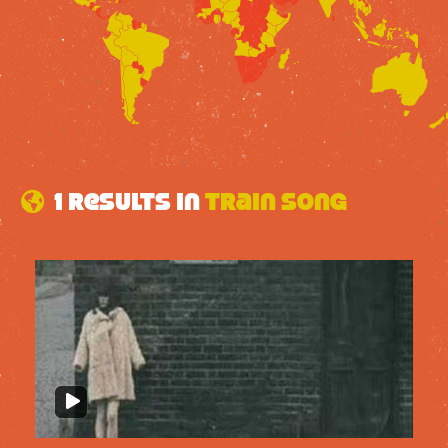
1 results in
Train Song