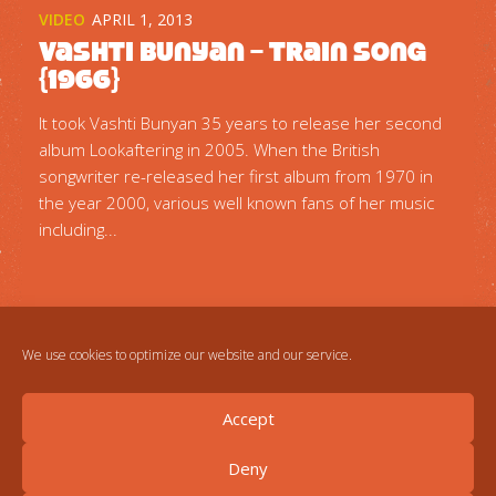
VIDEO
APRIL 1, 2013
Vashti Bunyan – Train Song
{1966}
It took Vashti Bunyan 35 years to release her second
album Lookaftering in 2005. When the British
songwriter re-released her first album from 1970 in
the year 2000, various well known fans of her music
including...
We use cookies to optimize our website and our service.
Accept
Deny