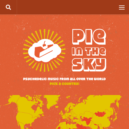
Skip to content