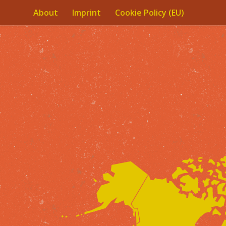
About
Imprint
Cookie Policy (EU)
Skip to content