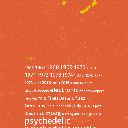
TAGS
1968
1969
1970
1967
1966
1970s
1971
1973
1972
1974
1975
1977
1976
2013
1978
2015
2014
1979
beats
belgium
electronic
brazil
finders keepers
canada
France
fuzz
folk
funk
records
Germany
Italy
Japan
India
Indonesia
jazz
moog
Krautrock
Now Again Records
peru
psychedelic