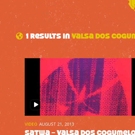
1 results in
Valsa dos Cogu
VIDEO
AUGUST 21, 2013
Satwa – Valsa dos Cogumel