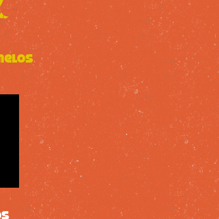
melos
os