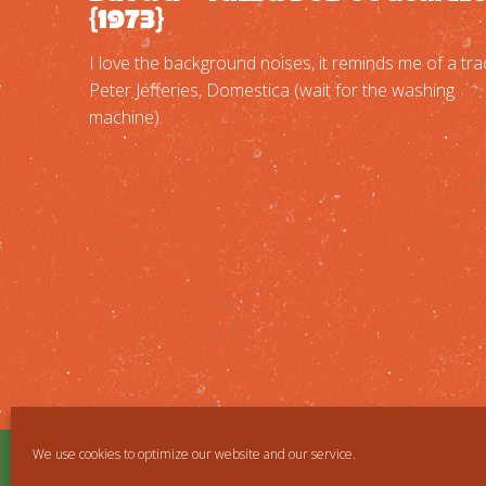
{1973}
I love the background noises, it reminds me of a tra
Peter Jefferies, Domestica (wait for the washing
machine).
We use cookies to optimize our website and our service.