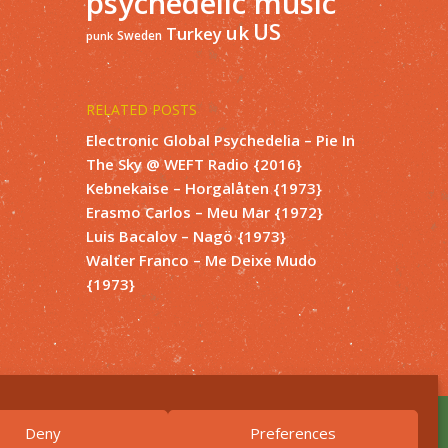
psychedelic music
US
uk
Turkey
Sweden
punk
RELATED POSTS
Electronic Global Psychedelia – Pie In
The Sky @ WEFT Radio {2016}
Kebnekaise – Horgalåten {1973}
Erasmo Carlos – Meu Mar {1972}
Luis Bacalov – Nagö {1973}
Walter Franco – Me Deixe Mudo
{1973}
Deny
Preferences