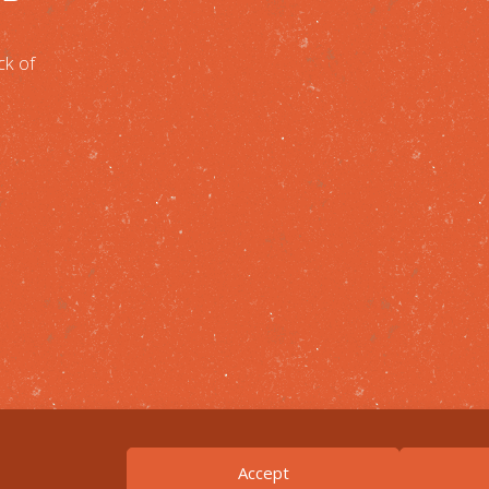
ck of
Accept