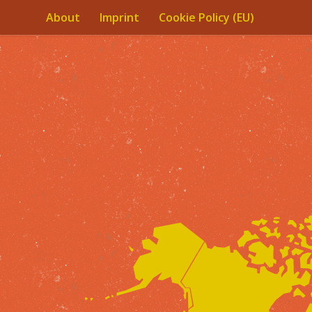
About
Imprint
Cookie Policy (EU)
Skip to content