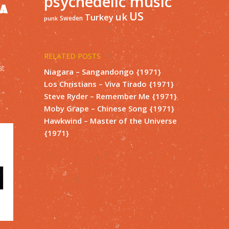
psychedelic music
IA
US
uk
Turkey
Sweden
punk
RELATED POSTS
at
Niagara – Sangandongo {1971}
Los Christians – Viva Tirado {1971}
Steve Ryder – Remember Me {1971}
Moby Grape – Chinese Song {1971}
Hawkwind – Master of the Universe
{1971}