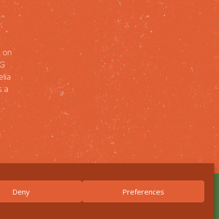
n on
NG
lia
s a
Deny
Preferences