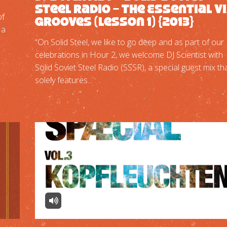
Steel Radio – The Essential V
of
Grooves (Lesson 1) {2013}
 a
“On Solid Steel, we like to go deep and as part of our
celebrations in Hour 2, we welcome DJ Scientist with
Solid Soviet Steel Radio (SSSR), a special guest mix th
solely features...