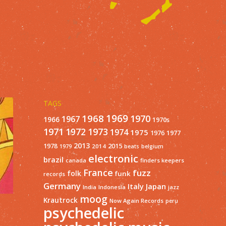
TAGS
1968
1969
1970
1967
1966
1970s
1971
1973
1972
1974
1975
1977
1976
2013
1978
2015
2014
1979
beats
belgium
electronic
brazil
finders keepers
canada
France
fuzz
folk
funk
records
Germany
Italy
Japan
India
Indonesia
jazz
moog
Krautrock
Now Again Records
peru
psychedelic