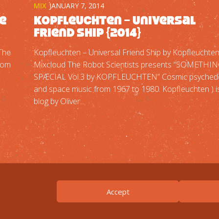
MIX
JANUARY 7, 2014
he
Kopfleuchten – Universal
Friend Ship {2014}
“The
Kopfleuchten – Universal Friend Ship by Kopfleuchte
from
Mixcloud The Robot Scientists presents “SOMETHI
SPÆCIAL Vol.3 by KOPFLEUCHTEN” Cosmic psychede
and space music from 1967 to 1980. Kopfleuchten ) i
blog by Oliver...
Accept