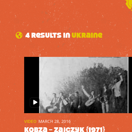
4 results in
Ukraine
VIDEO
MARCH 28, 2016
Kobza – Zajczyk {1971}