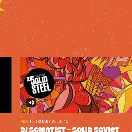
MIX
FEBRUARY 25, 2015
DJ Scientist – Solid Soviet