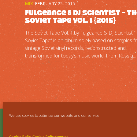
MIX
FEBRUARY 25, 2015
Fulgeance & DJ Scientist – T
Soviet Tape Vol. 1 {2015}
The Soviet Tape Vol. 1 by Fulgeance & DJ Scientist 
Soviet Tape” is an album solely based on samples 
vintage Soviet vinyl records, reconstructed and
transformed for today’s music world. From Russia...
We use cookies to optimize our website and our service.
Cookie Policy
Cookie Policy
Imprint