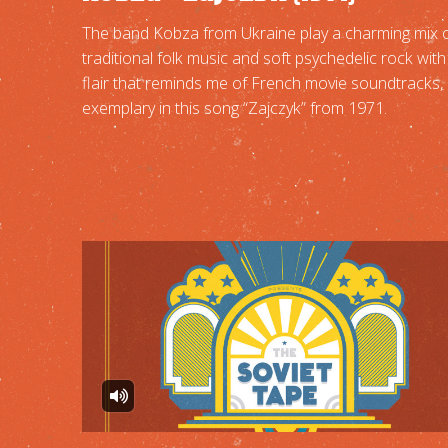
The band Kobza from Ukraine play a charming mix 
traditional folk music and soft psychedelic rock with
flair that reminds me of French movie soundtracks,
exemplary in this song “Zajczyk” from 1971.