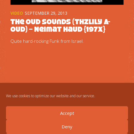
VIDEO
SEPTEMBER 29, 2013
The Oud Sounds (Thzlily A-
oud) – Neimat Haud {197x}
Quite hard-rocking Funk from Israel.
We use cookies to optimize our website and our service.
Accept
Deny