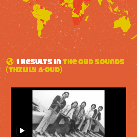
1 results in
The Oud Sounds
(Thzlily A-oud)