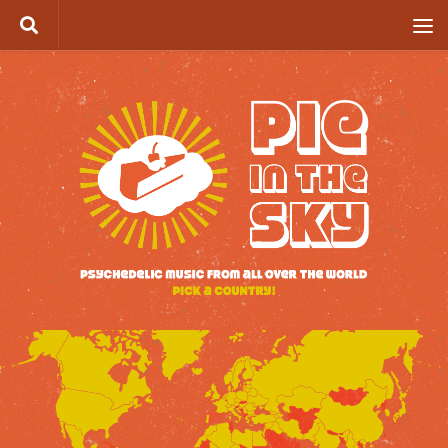
Skip to content