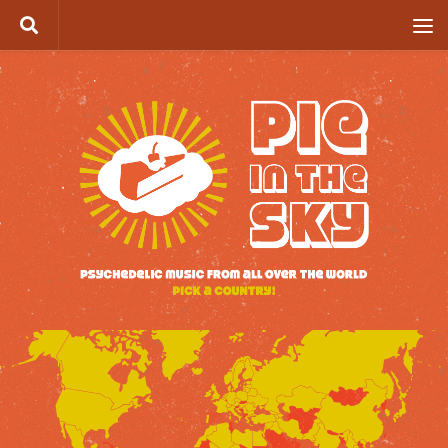
Skip to content