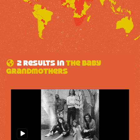
2 results in
The Baby
Grandmothers