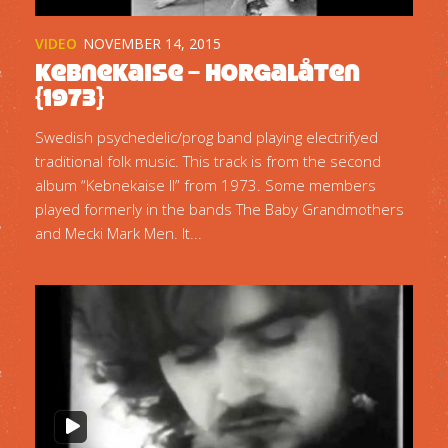
VIDEO
NOVEMBER 14, 2015
Kebnekaise – Horgalåten
{1973}
Swedish psychedelic/prog band playing electrifyed
traditional folk music. This track is from the second
album “Kebnekaise II” from 1973. Some members
played formerly in the bands The Baby Grandmothers
and Mecki Mark Men. It...