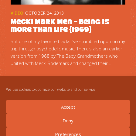
VIDEO
OCTOBER 24, 2013
Mecki Mark Men – Being is
more than Life {1969}
Still one of my favorite tracks I’ve stumbled upon on my
trip through psychedelic music. There’s also an earlier
version from 1968 by The Baby Grandmothers who
united with Mecki Bodemark and changed their...
We use cookies to optimize our website and our service.
Accept
Deny
Preferences