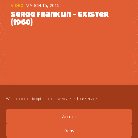
VIDEO
MARCH 15, 2015
Serge Franklin – Exister
{1968}
We use cookies to optimize our website and our service.
Accept
Deny