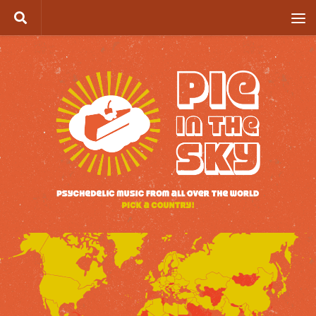
Skip to content