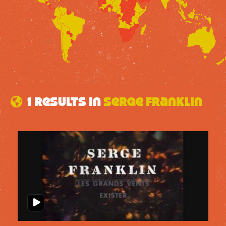
1 results in
Serge Franklin