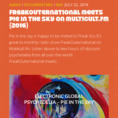
AUDIO
/
DOCUMENTARY
/
MIX
JULY 22, 2016
FreakOuternational meets
Pie in the sky on multicult.fm
{2016}
Pie in the sky is happy to be invited to Freak Ass E‘s
great bi-monthly radio show FreakOuternational on
Multikult.fm. Listen above to two hours of obscure
psychedelia from all over the world.
FreakOuternational meets...