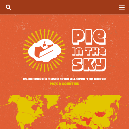
Skip to content