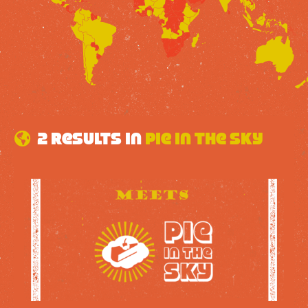
2 results in
Pie in the sky