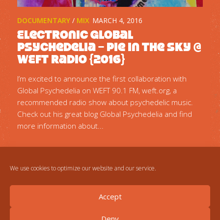
DOCUMENTARY
/
MIX
MARCH 4, 2016
Electronic Global
Psychedelia – Pie In The Sky @
WEFT Radio {2016}
I’m excited to announce the first collaboration with
Global Psychedelia on WEFT 90.1 FM, weft.org, a
recommended radio show about psychedelic music.
Check out his great blog Global Psychedelia and find
more information about...
We use cookies to optimize our website and our service.
Accept
Deny