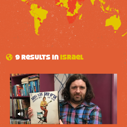
9 results in
Israel