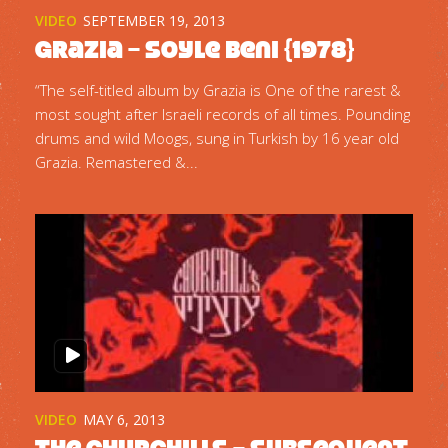
VIDEO
SEPTEMBER 19, 2013
Grazia – Soyle Beni {1978}
“The self-titled album by Grazia is One of the rarest &
most sought after Israeli records of all times. Pounding
drums and wild Moogs, sung in Turkish by 16 year old
Grazia. Remastered &...
VIDEO
MAY 6, 2013