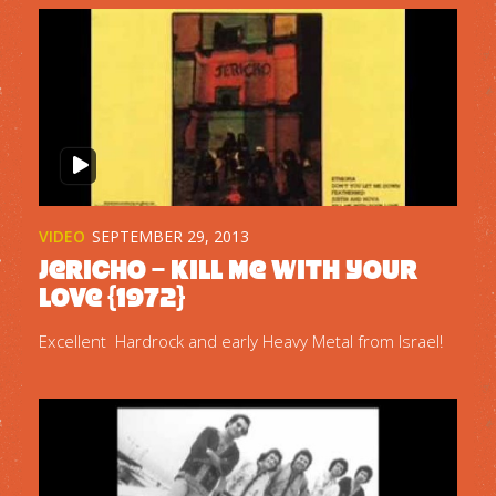
VIDEO
SEPTEMBER 29, 2013
Jericho – Kill Me With Your
Love {1972}
Excellent Hardrock and early Heavy Metal from Israel!