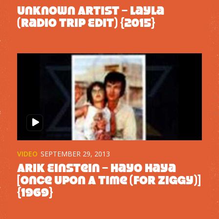
Unknown Artist – Layla
(Radio Trip Edit) {2015}
VIDEO
SEPTEMBER 29, 2013
Arik Einstein – Hayo Haya
[Once Upon A Time (For Ziggy)]
{1969}