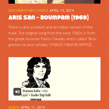
DOCUMENTARY
/
VIDEO
APRIL 13, 2014
Aris San – Boumpam {1969}
There is also a turkish and an indian version of the
track. The original song from the early 1960s is from
the greek musician Panos Gavalas and is called “Bros
gremos ke piso remaby” (ΠΑΝΟΣ ΓΑΒΑΛΑΣ ΜΠΡΟΣ...
AUDIO
APRIL 11, 2014