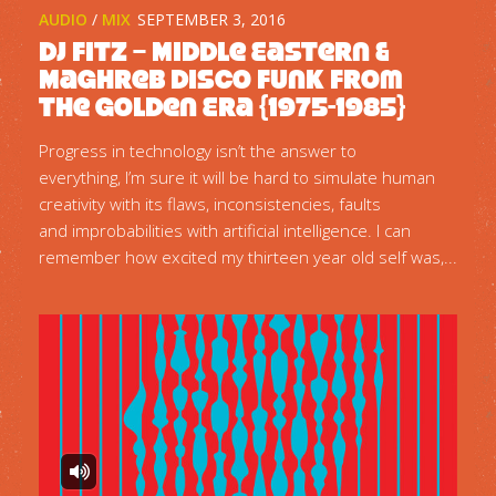
AUDIO
/
MIX
SEPTEMBER 3, 2016
DJ Fitz – Middle Eastern &
Maghreb Disco Funk from
the Golden Era {1975-1985}
Progress in technology isn’t the answer to
everything, I’m sure it will be hard to simulate human
creativity with its flaws, inconsistencies, faults
and improbabilities with artificial intelligence. I can
remember how excited my thirteen year old self was,...