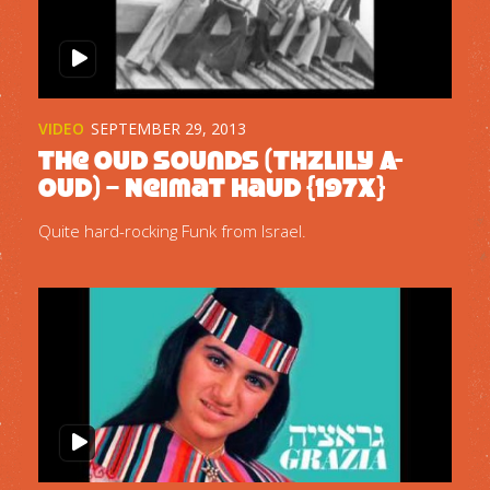
VIDEO
SEPTEMBER 29, 2013
The Oud Sounds (Thzlily A-
oud) – Neimat Haud {197x}
Quite hard-rocking Funk from Israel.