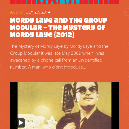
AUDIO
JULY 27, 2014
Mordy Laye and the Group
Modular – The Mystery of
Mordy Laye {2012}
The Mystery of Mordy Laye by Mordy Laye and the
Group Modular It was late May 2009 when I was
awakened by a phone call from an unidentified
number. A man, who didn’t introduce...