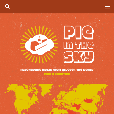
Skip to content