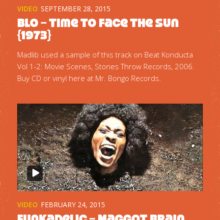
VIDEO
SEPTEMBER 28, 2015
Blo – Time To Face The Sun
{1973}
Madlib used a sample of this track on Beat Konducta
Vol 1-2: Movie Scenes, Stones Throw Records, 2006.
Buy CD or vinyl here at Mr. Bongo Records.
VIDEO
FEBRUARY 24, 2015
Funkadelic – Maggot Brain