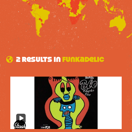
2 results in
Funkadelic