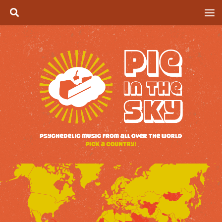
Skip to content