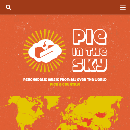
Skip to content