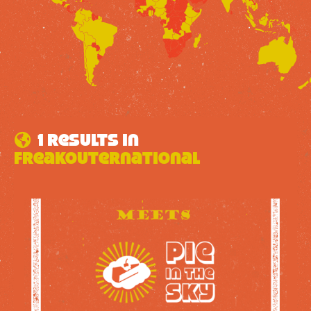
1 results in
FreakOuternational