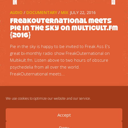
AUDIO
/
DOCUMENTARY
/
MIX
JULY 22, 2016
FreakOuternational meets
Pie in the sky on multicult.fm
{2016}
Pie in the sky is happy to be invited to Freak Ass E‘s
great bi-monthly radio show FreakOuternational on
Multikult.fm. Listen above to two hours of obscure
psychedelia from all over the world.
FreakOuternational meets...
We use cookies to optimize our website and our service.
Accept
Deny