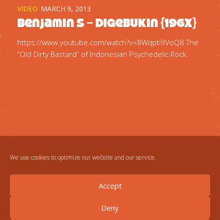
VIDEO
MARCH 9, 2013
Benjamin S – Digebukin {196x}
https://www.youtube.com/watch?v=8Wqpti9VoQ8 The
“Old Dirty Bastard” of Indonesian Psychedelic Rock.
We use cookies to optimize our website and our service.
Accept
Deny