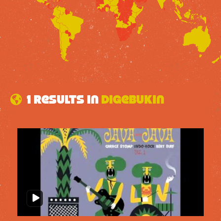
1 results in
Digebukin