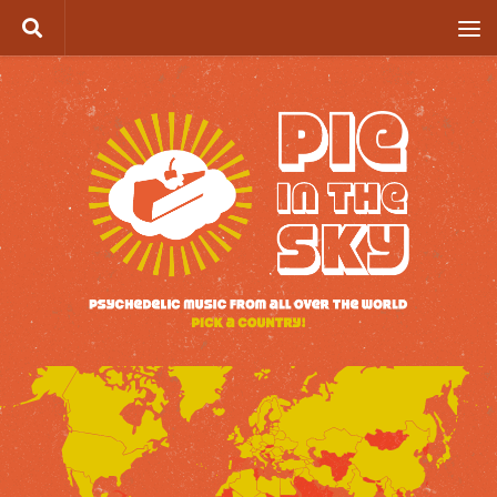
Skip to content