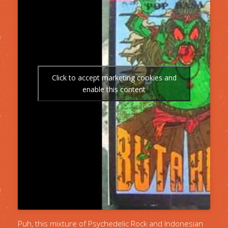
Click to accept marketing cookies and
enable this content
Puh, this mixture of Psychedelic Rock and Indonesian