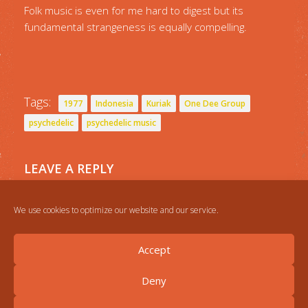
Folk music is even for me hard to digest but its
fundamental strangeness is equally compelling.
Tags:
1977
Indonesia
Kuriak
One Dee Group
psychedelic
psychedelic music
LEAVE A REPLY
You must be
logged in
to post a comment.
We use cookies to optimize our website and our service.
Accept
Deny