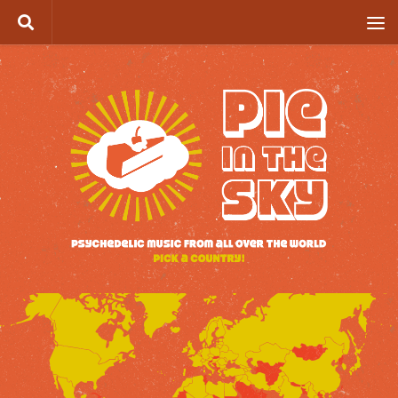
Skip to content