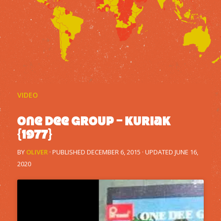
VIDEO
One Dee Group – Kuriak
{1977}
BY
OLIVER
· PUBLISHED
DECEMBER 6, 2015
· UPDATED
JUNE 16,
2020