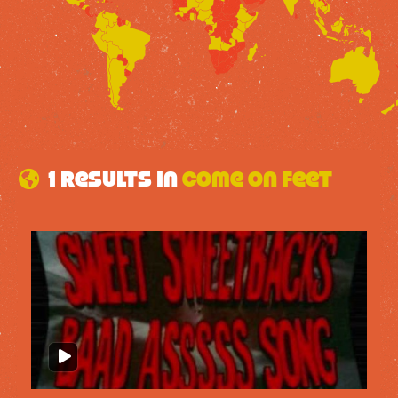
1 results in
Come on feet