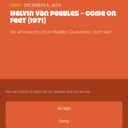
VIDEO
DECEMBER 6, 2014
Melvin Van Peebles – Come on
feet {1971}
We all know this from Madlib’s Quasimoto, don’t we?
We use cookies to optimize our website and our service.
Accept
Deny