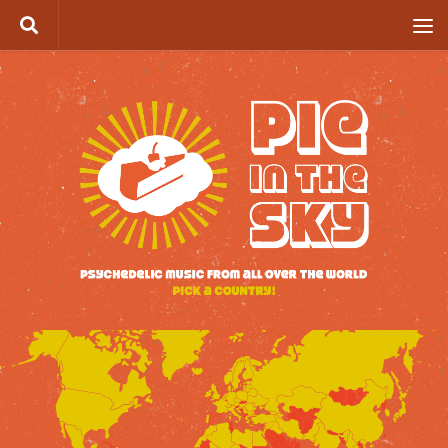
Skip to content