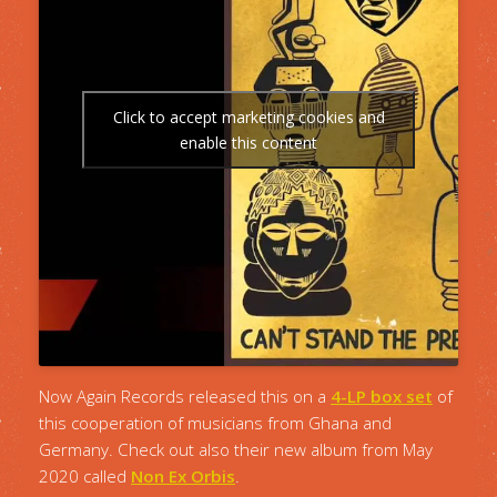
Click to accept marketing cookies and
enable this content
Now Again Records released this on a
4-LP box set
of
this cooperation of musicians from Ghana and
Germany. Check out also their new album from May
2020 called
Non Ex Orbis
.