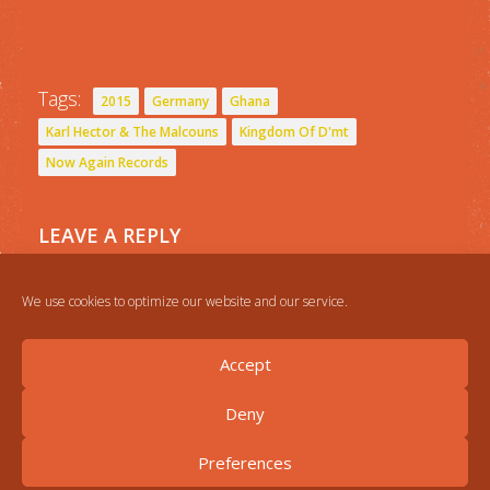
Tags:
2015
Germany
Ghana
Karl Hector & The Malcouns
Kingdom Of D'mt
Now Again Records
LEAVE A REPLY
You must be
logged in
to post a comment.
We use cookies to optimize our website and our service.
Accept
Deny
Preferences