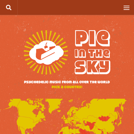
Skip to content