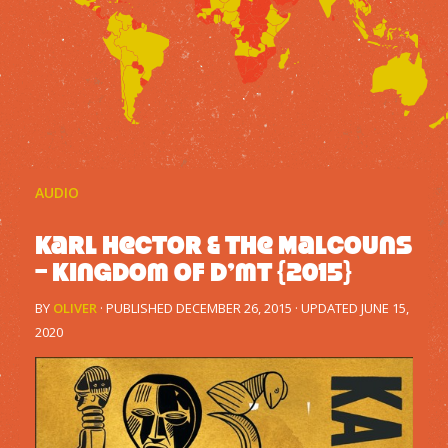
AUDIO
Karl Hector & The Malcouns
– Kingdom Of D’mt {2015}
BY
OLIVER
· PUBLISHED
DECEMBER 26, 2015
· UPDATED
JUNE 15,
2020