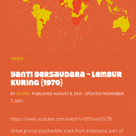
VIDEO
Yanti Bersaudara – Lembur
Kuring {1970}
BY
OLIVER
· PUBLISHED
AUGUST 8, 2015
· UPDATED
NOVEMBER
7, 2021
https://www.youtube.com/watch?v=EFEwvlyGVZ8
Great groovy psychedelic track from Indonesia, part of