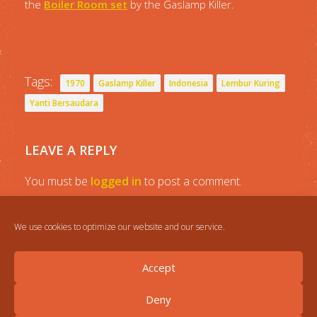
the
Boiler Room set
by the Gaslamp Killer.
Tags:
1970
Gaslamp Killer
Indonesia
Lembur Kuring
Yanti Bersaudara
LEAVE A REPLY
You must be
logged in
to post a comment.
We use cookies to optimize our website and our service.
Accept
Deny