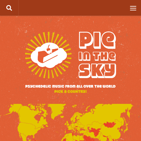
Skip to content