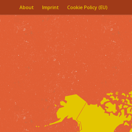
About
Imprint
Cookie Policy (EU)
Skip to content