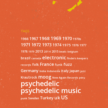
TAGS
1968
1969
1970
1967
1966
1970s
1971
1973
1972
1974
1975
1977
1976
2013
1978
2015
2014
1979
beats
belgium
electronic
brazil
finders keepers
canada
France
fuzz
folk
funk
records
Germany
Italy
Japan
India
Indonesia
jazz
moog
Krautrock
Now Again Records
peru
psychedelic
psychedelic music
US
uk
Turkey
Sweden
punk