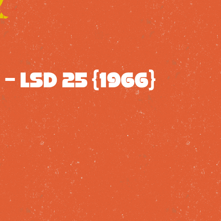
– LSD 25 {1966}