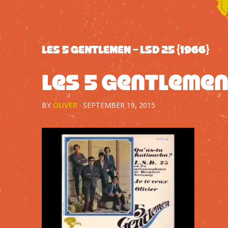
LES 5 GENTLEMEN – LSD 25 {1966}
Les 5 Gentlemen 
BY
OLIVER
·
SEPTEMBER 19, 2015