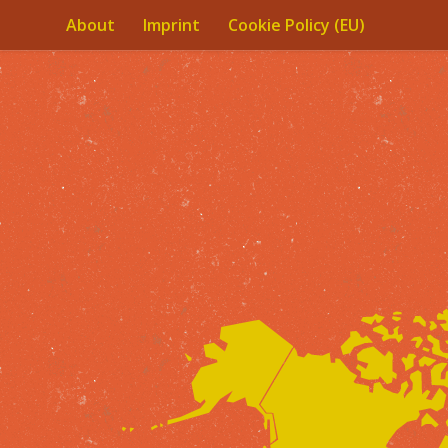
About
Imprint
Cookie Policy (EU)
Skip to content