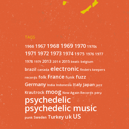
TAGS
1968
1969
1970
1967
1966
1970s
1971
1973
1972
1974
1975
1977
1976
2013
1978
2015
2014
1979
beats
belgium
electronic
brazil
finders keepers
canada
France
fuzz
folk
funk
records
Germany
Italy
Japan
India
Indonesia
jazz
moog
Krautrock
Now Again Records
peru
psychedelic
psychedelic music
US
uk
Turkey
Sweden
punk