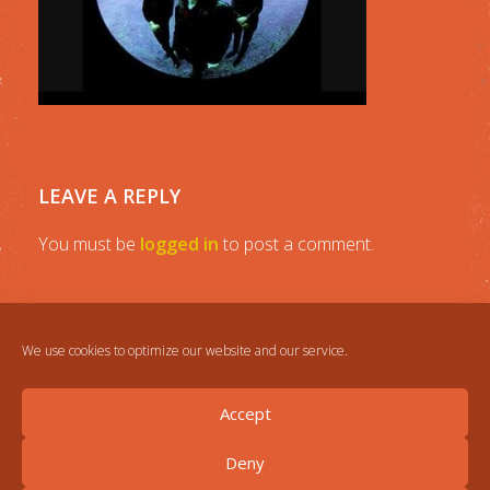
LEAVE A REPLY
You must be
logged in
to post a comment.
We use cookies to optimize our website and our service.
Accept
Deny