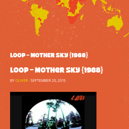
LOOP – MOTHER SKY {1988}
Loop – Mother Sky {1988}
BY
OLIVER
·
SEPTEMBER 20, 2015