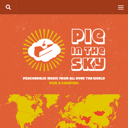
Skip to content