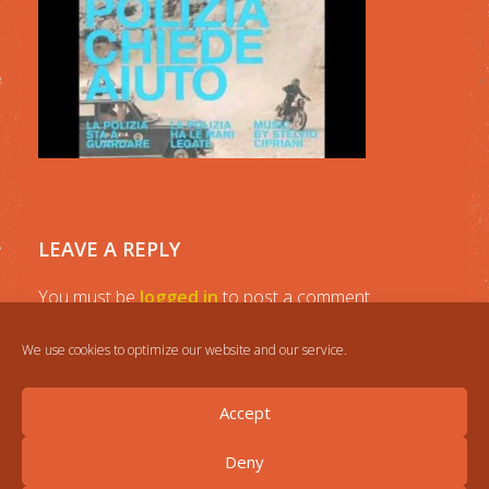
LEAVE A REPLY
You must be
logged in
to post a comment.
We use cookies to optimize our website and our service.
Accept
Deny