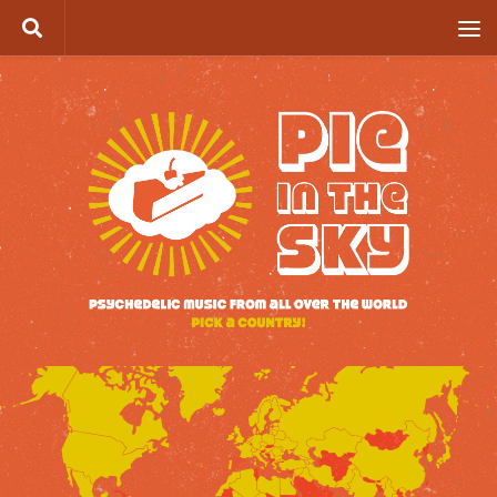
Skip to content