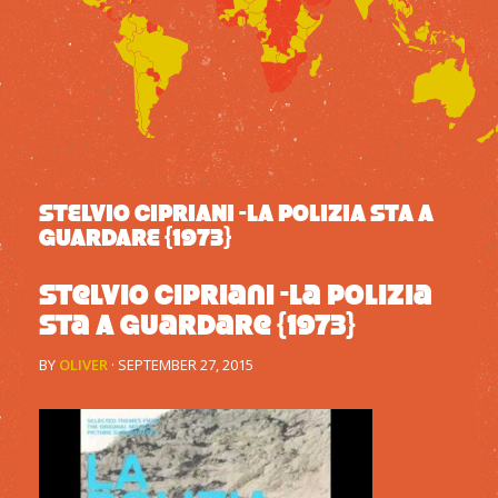
STELVIO CIPRIANI -LA POLIZIA STA A
GUARDARE {1973}
Stelvio Cipriani -La Polizia
Sta A Guardare {1973}
BY
OLIVER
·
SEPTEMBER 27, 2015