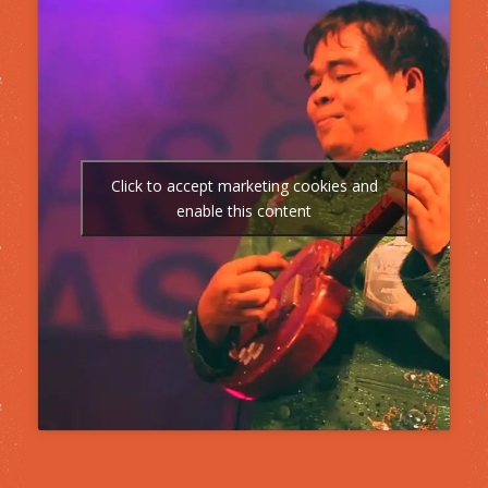
Click to accept marketing cookies and
enable this content