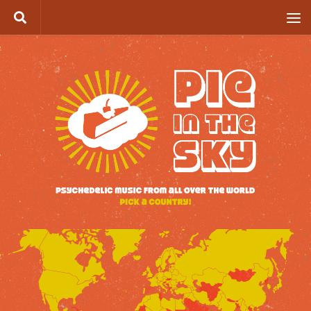
Skip to content