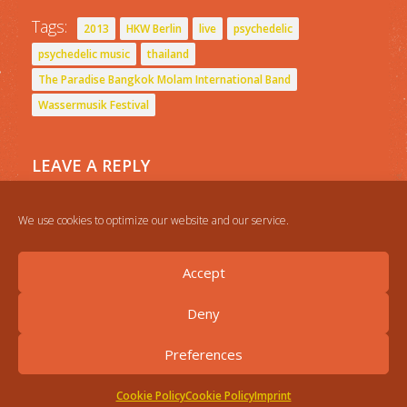
Tags:
2013
HKW Berlin
live
psychedelic
psychedelic music
thailand
The Paradise Bangkok Molam International Band
Wassermusik Festival
LEAVE A REPLY
You must be
logged in
to post a comment.
We use cookies to optimize our website and our service.
Accept
Deny
Preferences
Cookie Policy
Cookie Policy
Imprint