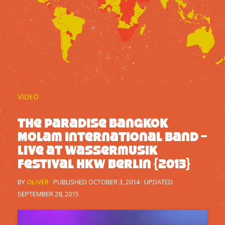
VIDEO
The Paradise Bangkok
Molam International Band –
Live at Wassermusik
Festival HKW Berlin {2013}
BY
OLIVER
· PUBLISHED
OCTOBER 3, 2014
· UPDATED
SEPTEMBER 28, 2015