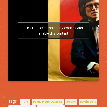
Click to accept marketing cookies and
enable this content
Tags:
1976
Panny Mego Dziadka
poland
psychedelic