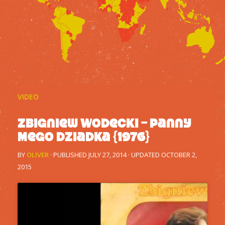
VIDEO
Zbigniew Wodecki – Panny
Mego Dziadka {1976}
BY
OLIVER
· PUBLISHED
JULY 27, 2014
· UPDATED
OCTOBER 2,
2015