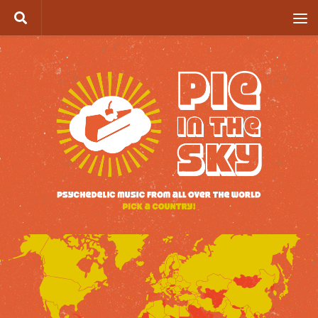
Skip to content