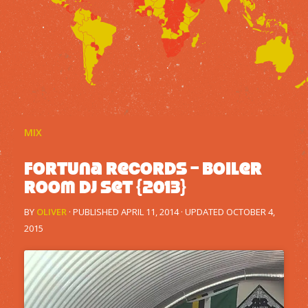
MIX
Fortuna Records – Boiler
Room DJ Set {2013}
BY
OLIVER
· PUBLISHED
APRIL 11, 2014
· UPDATED
OCTOBER 4,
2015