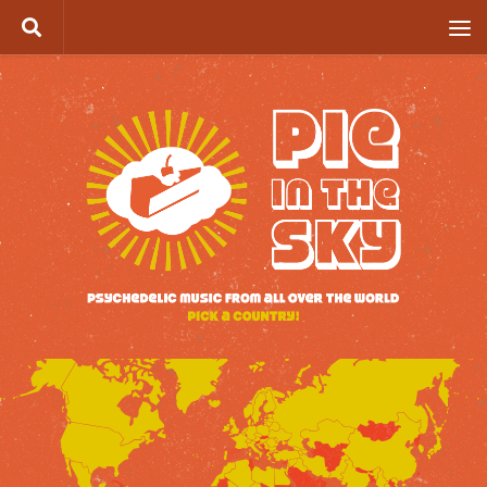
Skip to content