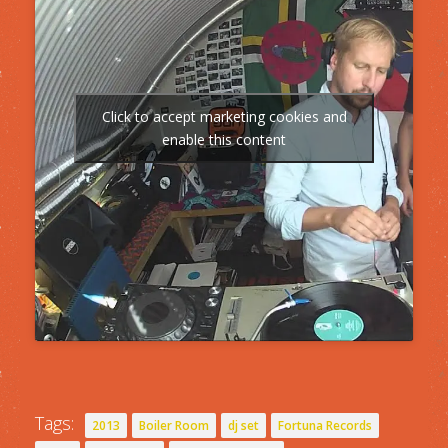
Click to accept marketing cookies and
enable this content
Tags:
2013
Boiler Room
dj set
Fortuna Records