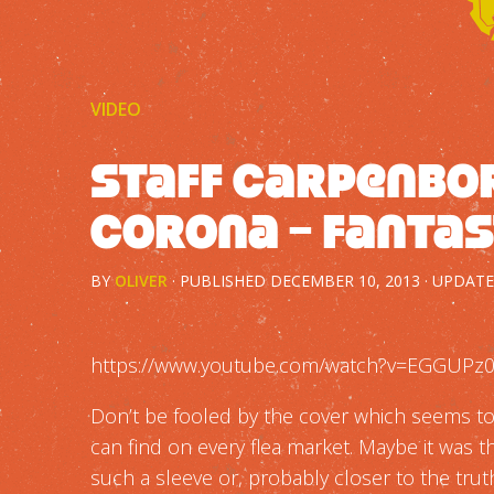
VIDEO
Staff Carpenbor
Corona – Fantas
BY
OLIVER
· PUBLISHED
DECEMBER 10, 2013
· UPDAT
https://www.youtube.com/watch?v=EGGUPz0
Don’t be fooled by the cover which seems t
can find on every flea market. Maybe it was 
such a sleeve or, probably closer to the truth