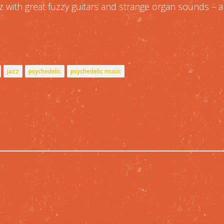
zz with great fuzzy guitars and strange organ sounds – 
jazz
psychedelic
psychedelic music