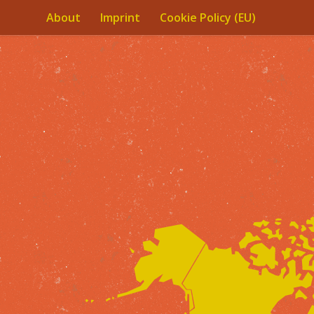
About
Imprint
Cookie Policy (EU)
Skip to content