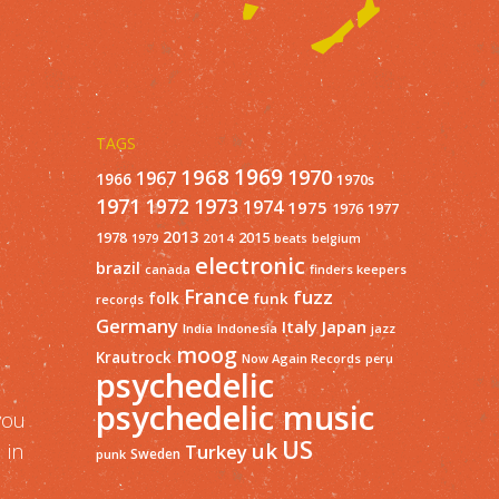
TAGS
1968
1969
1970
1967
1966
1970s
1971
1973
1972
1974
1975
1977
1976
2013
1978
2015
2014
1979
beats
belgium
electronic
brazil
finders keepers
canada
France
fuzz
folk
funk
records
Germany
Italy
Japan
India
Indonesia
jazz
moog
Krautrock
Now Again Records
peru
psychedelic
psychedelic music
you
US
uk
 in
Turkey
Sweden
punk