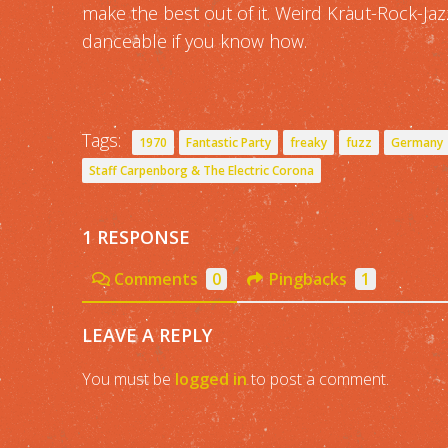
make the best out of it. Weird Kraut-Rock-Ja
danceable if you know how.
Tags:
1970
Fantastic Party
freaky
fuzz
Germany
Staff Carpenborg & The Electric Corona
1 RESPONSE
Comments
0
Pingbacks
1
LEAVE A REPLY
You must be
logged in
to post a comment.