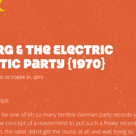
g & The Electric
tic Party {1970}
ED
OCTOBER 31, 2015
tpfc
o be one of oh so many terrible German party records 
the concept of a mastermind to put such a freaky record
, the label didn’t get the music at all and was trying to