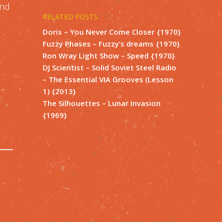
and
RELATED POSTS
Doris – You Never Come Closer {1970}
Fuzzy Phases – Fuzzy’s dreams {1970}
Ron Wray Light Show – Speed {1970}
DJ Scientist – Solid Soviet Steel Radio
– The Essential VIA Grooves (Lesson
1) {2013}
The Silhouettes – Lunar Invasion
{1969}