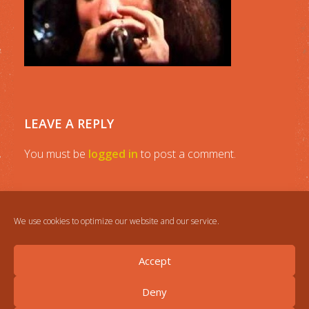
LEAVE A REPLY
You must be
logged in
to post a comment.
We use cookies to optimize our website and our service.
Accept
Deny