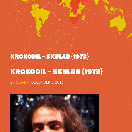
KROKODIL – SKYLAB {1973}
Krokodil – Skylab {1973}
BY
OLIVER
·
DECEMBER 6, 2015