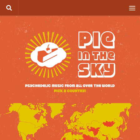
Skip to content