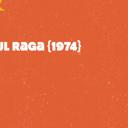
l Raga {1974}