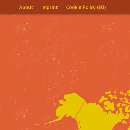
About
Imprint
Cookie Policy (EU)
Skip to content