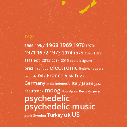
TAGS
1968
1969
1970
1967
1966
1970s
1971
1973
1972
1974
1975
1977
1976
2013
1978
2015
2014
1979
beats
belgium
electronic
brazil
finders keepers
canada
France
fuzz
folk
funk
records
Germany
Italy
Japan
India
Indonesia
jazz
moog
Krautrock
Now Again Records
peru
psychedelic
psychedelic music
US
uk
Turkey
Sweden
punk