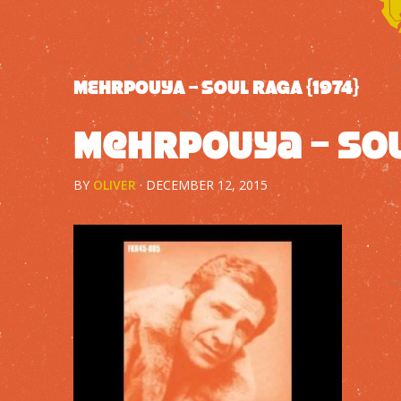
MEHRPOUYA – SOUL RAGA {1974}
Mehrpouya – Sou
BY
OLIVER
·
DECEMBER 12, 2015