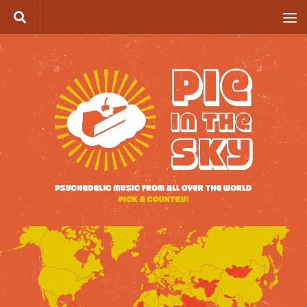
Skip to content