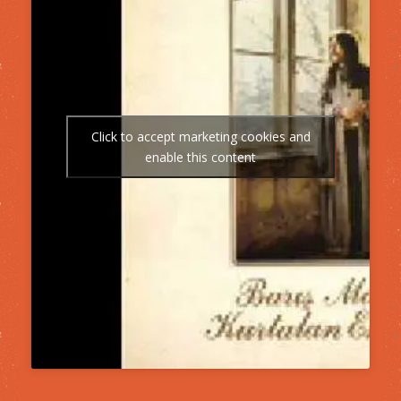
Click to accept marketing cookies and
enable this content