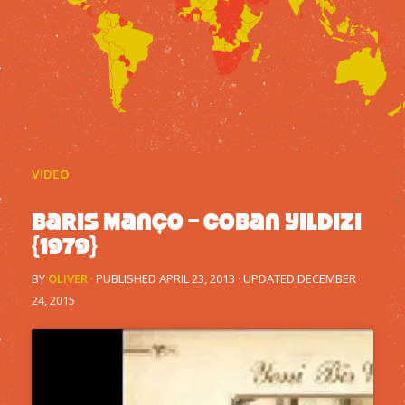
VIDEO
Baris Manço – Coban Yildizi
{1979}
BY
OLIVER
· PUBLISHED
APRIL 23, 2013
· UPDATED
DECEMBER
24, 2015