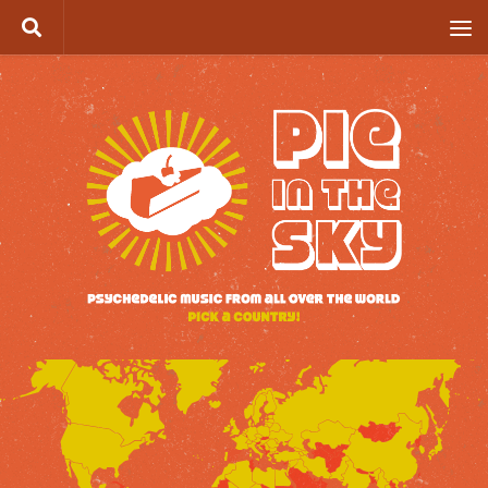
Skip to content