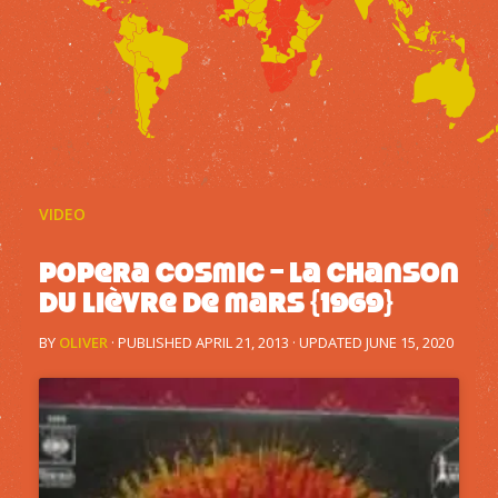
VIDEO
Popera Cosmic – La chanson
du lièvre de mars {1969}
BY
OLIVER
· PUBLISHED
APRIL 21, 2013
· UPDATED
JUNE 15, 2020