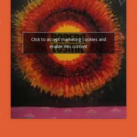
Click to accept marketing cookies and
enable this content