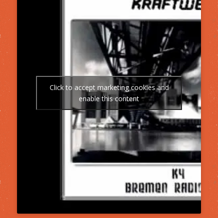
Click to accept marketing cookies and
enable this content