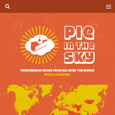
Skip to content