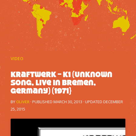
VIDEO
Kraftwerk – K1 (Unknown
song, live in Bremen,
Germany) (1971}
BY
OLIVER
· PUBLISHED
MARCH 30, 2013
· UPDATED
DECEMBER
25, 2015