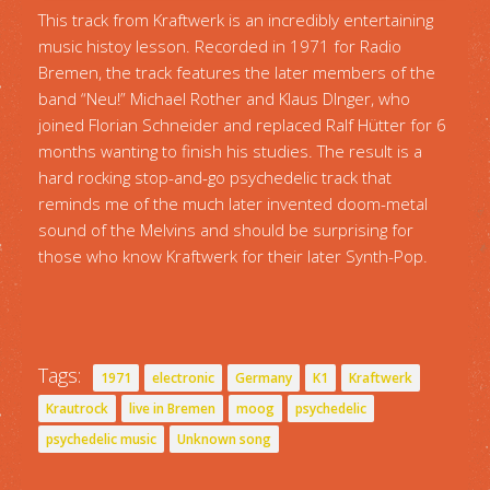
This track from Kraftwerk is an incredibly entertaining
music histoy lesson. Recorded in 1971 for Radio
Bremen, the track features the later members of the
band “Neu!” Michael Rother and Klaus DInger, who
joined Florian Schneider and replaced Ralf Hütter for 6
months wanting to finish his studies. The result is a
hard rocking stop-and-go psychedelic track that
reminds me of the much later invented doom-metal
sound of the Melvins and should be surprising for
those who know Kraftwerk for their later Synth-Pop.
Tags:
1971
electronic
Germany
K1
Kraftwerk
Krautrock
live in Bremen
moog
psychedelic
psychedelic music
Unknown song