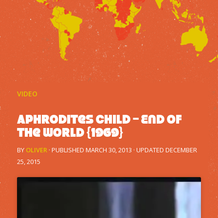
VIDEO
Aphrodites Child – End of
the world {1969}
BY
OLIVER
· PUBLISHED
MARCH 30, 2013
· UPDATED
DECEMBER
25, 2015