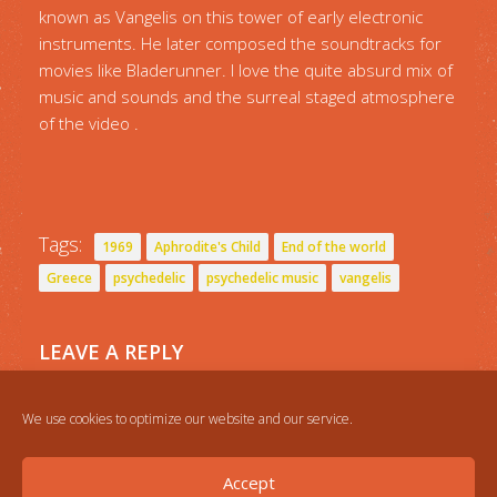
known as Vangelis on this tower of early electronic
instruments. He later composed the soundtracks for
movies like Bladerunner. I love the quite absurd mix of
music and sounds and the surreal staged atmosphere
of the video .
Tags:
1969
Aphrodite's Child
End of the world
Greece
psychedelic
psychedelic music
vangelis
LEAVE A REPLY
You must be
logged in
to post a comment.
We use cookies to optimize our website and our service.
Accept