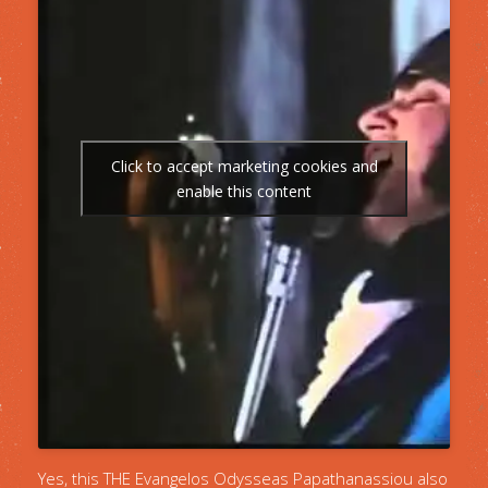
Click to accept marketing cookies and
enable this content
Yes, this THE Evangelos Odysseas Papathanassiou also