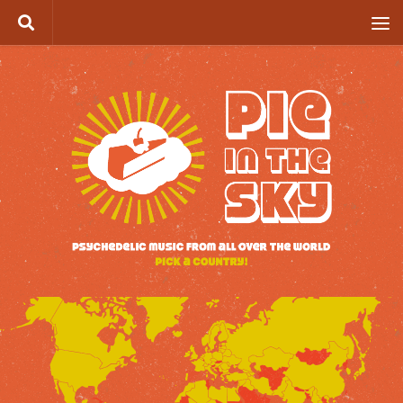
Skip to content