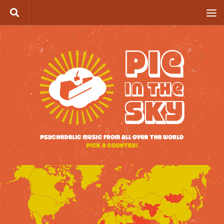
Skip to content