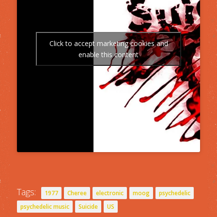
Click to accept marketing cookies and
enable this content
Tags:
1977
Cheree
electronic
moog
psychedelic
psychedelic music
Suicide
US