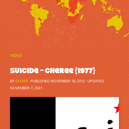
VIDEO
Suicide – Cheree {1977}
BY
OLIVER
· PUBLISHED
NOVEMBER 18, 2012
· UPDATED
NOVEMBER 7, 2021