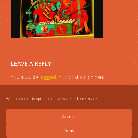
LEAVE A REPLY
You must be
logged in
to post a comment.
We use cookies to optimize our website and our service.
Accept
Deny