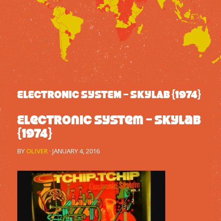
ELECTRONIC SYSTEM – SKYLAB {1974}
Electronic System – Skylab
{1974}
BY
OLIVER
·
JANUARY 4, 2016