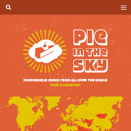
Skip to content