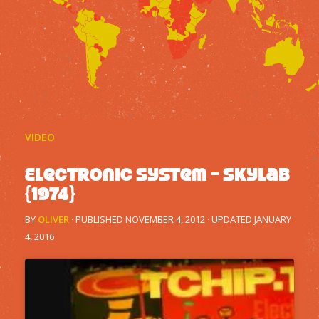
VIDEO
Electronic System – Skylab
{1974}
BY
OLIVER
· PUBLISHED
NOVEMBER 4, 2012
· UPDATED
JANUARY
4, 2016