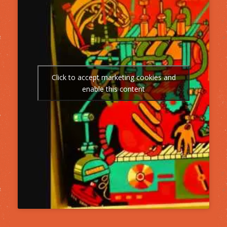
Click to accept marketing cookies and
enable this content