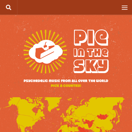
Skip to content