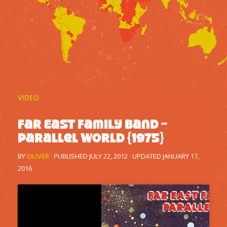
VIDEO
Far East Family Band –
Parallel World {1975}
BY
OLIVER
· PUBLISHED
JULY 22, 2012
· UPDATED
JANUARY 17,
2016