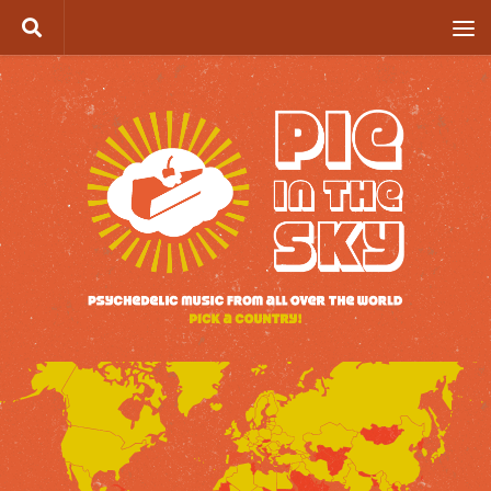
Skip to content