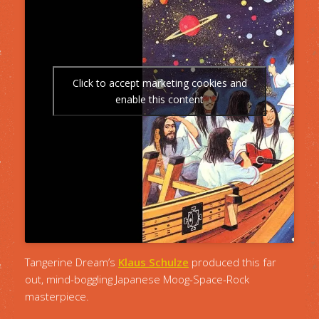
Click to accept marketing cookies and
enable this content
Tangerine Dream’s
Klaus Schulze
produced this far
out, mind-boggling Japanese Moog-Space-Rock
masterpiece.