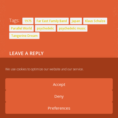
Tags:
1975
Far East Family Band
Japan
Klaus Schulze
Parallel World
psychedelic
psychedelic music
Tangerine Dream
LEAVE A REPLY
You must be
logged in
to post a comment.
We use cookies to optimize our website and our service.
Accept
Deny
Preferences