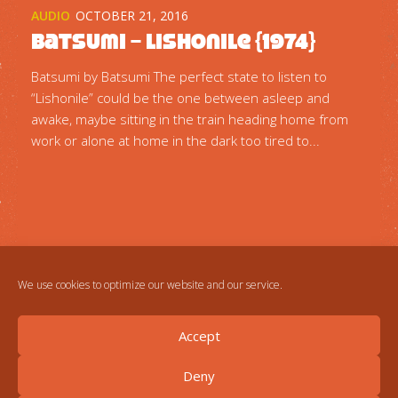
AUDIO
OCTOBER 21, 2016
Batsumi – Lishonile {1974}
Batsumi by Batsumi The perfect state to listen to
“Lishonile” could be the one between asleep and
awake, maybe sitting in the train heading home from
work or alone at home in the dark too tired to...
We use cookies to optimize our website and our service.
Accept
Deny