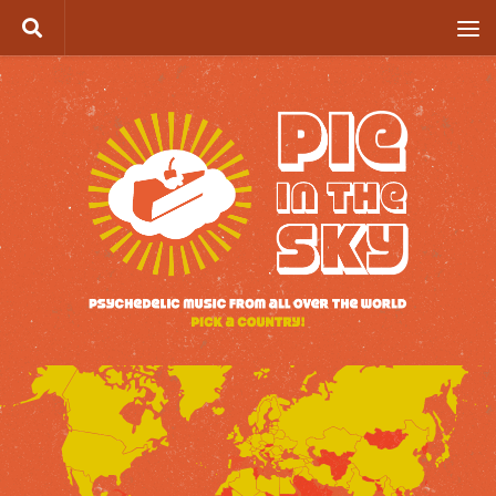
Skip to content