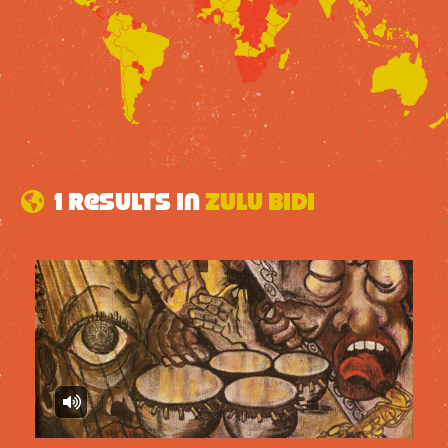
1 results in
Zulu Bidi