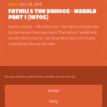
AUDIO
JULY 20, 2016
Fathili & The Yahoos ‎- Mabala
Part 1 {1970s}
Various Artists – Afro-Rock Vol. 1 by Yahoos Great track
by the Kenyan funk rock band “The Yahoos” published
on Afro Rock Volume 1 by Strut Records in 2010 and
compiled by Duncan Brooker....
We use cookies to optimize our website and our service.
Accept
Deny