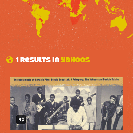
1 results in
Yahoos