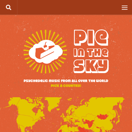
Skip to content