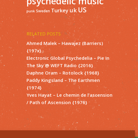
psychedelic music
US
uk
Turkey
Sweden
punk
RELATED POSTS
Ahmed Malek – Hawajez (Barriers)
{197x}
Electronic Global Psychedelia – Pie In
The Sky @ WEFT Radio {2016}
Daphne Oram – Rotolock {1968}
Paddy Kingsland – The Earthmen
{1974}
Yves Hayat – Le chemin de l’ascension
/ Path of Ascension {1976}