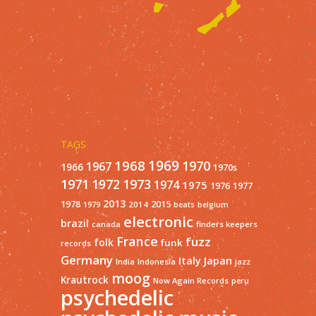
TAGS
1968
1969
1970
1967
1966
1970s
1971
1973
1972
1974
1975
1977
1976
2013
1978
2015
2014
1979
beats
belgium
electronic
brazil
finders keepers
canada
France
fuzz
folk
funk
records
Germany
Italy
Japan
India
Indonesia
jazz
moog
Krautrock
Now Again Records
peru
psychedelic