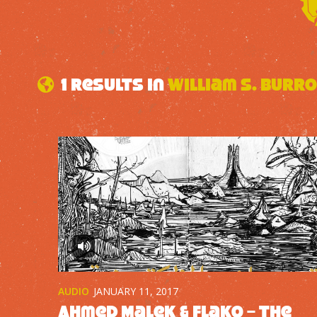
1 results in
William S. Burr
AUDIO
JANUARY 11, 2017
Ahmed Malek & Flako – The