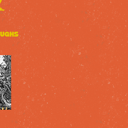
oughs