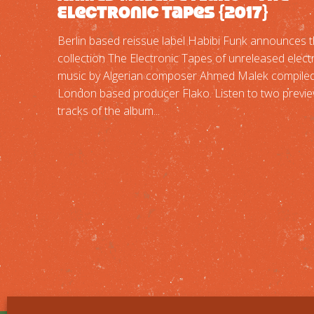
Electronic Tapes {2017}
Berlin based reissue label Habibi Funk announces 
collection The Electronic Tapes of unreleased elect
music by Algerian composer Ahmed Malek compiled
London based producer Flako. Listen to two previ
tracks of the album...