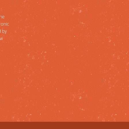
the
ronic
 by
ew