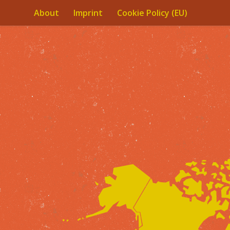
About
Imprint
Cookie Policy (EU)
Skip to content