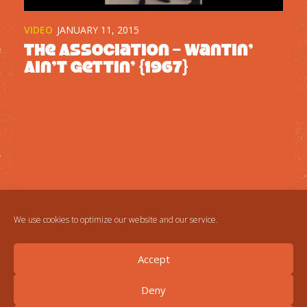
VIDEO
JANUARY 11, 2015
The Association – Wantin’
Ain’t Gettin’ {1967}
We use cookies to optimize our website and our service.
Accept
Deny