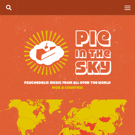
Skip to content