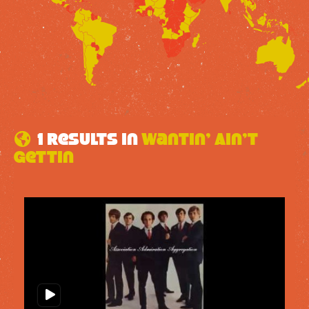
1 results in
Wantin’ Ain’t
Gettin