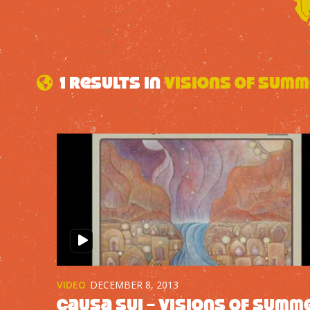
1 results in
Visions of Sum
VIDEO
DECEMBER 8, 2013
Causa Sui – Visions of Summ