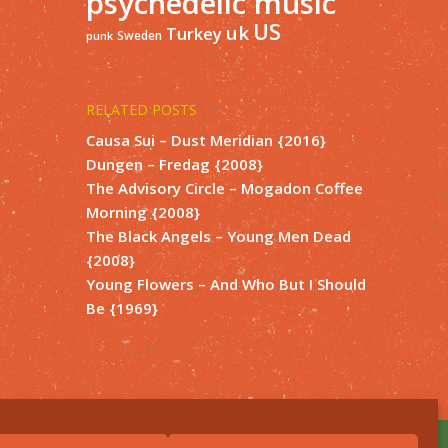
psychedelic music
US
uk
Turkey
Sweden
punk
RELATED POSTS
Causa Sui – Dust Meridian {2016}
Dungen – Fredag {2008}
The Advisory Circle – Mogadon Coffee
Morning {2008}
The Black Angels – Young Men Dead
{2008}
Young Flowers – And Who But I Should
Be {1969}