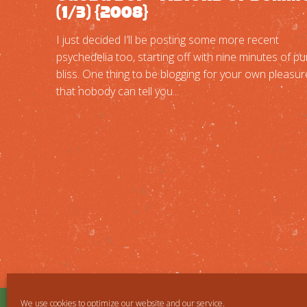
(1/3) {2008}
I just decided I’ll be posting some more recent
psychedelia too, starting off with nine minutes of pu
bliss. One thing to be blogging for your own pleasur
that nobody can tell you...
We use cookies to optimize our website and our service.