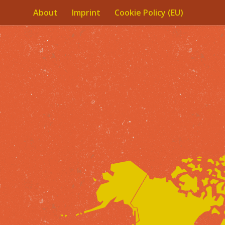
About
Imprint
Cookie Policy (EU)
Skip to content