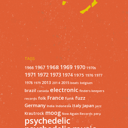
TAGS
1968
1969
1970
1967
1966
1970s
1971
1973
1972
1974
1975
1977
1976
2013
1978
2015
2014
1979
beats
belgium
electronic
brazil
finders keepers
canada
France
fuzz
folk
funk
records
Germany
Italy
Japan
India
Indonesia
jazz
moog
Krautrock
Now Again Records
peru
psychedelic