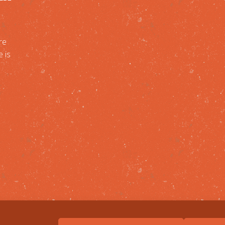
re
e is