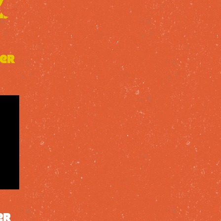
mer
er